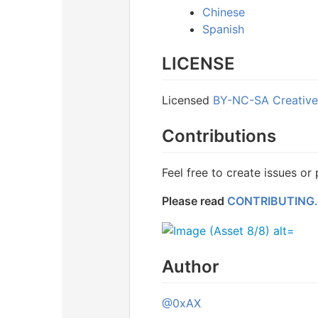
Chinese
Spanish
LICENSE
Licensed
BY-NC-SA Creativ
Contributions
Feel free to create issues or
Please read
CONTRIBUTING
Author
@0xAX