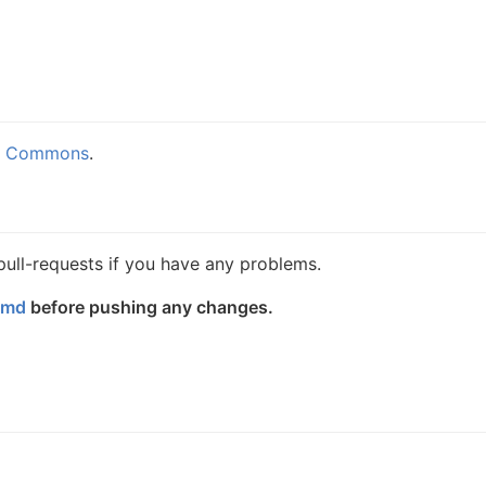
e Commons
.
 pull-requests if you have any problems.
.md
before pushing any changes.