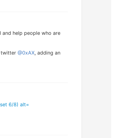
l and help people who are
 twitter
@0xAX
, adding an