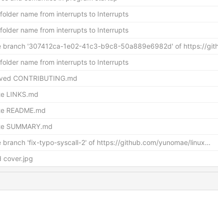
older name from interrupts to Interrupts
older name from interrupts to Interrupts
 branch '307412ca-1e02-41c3-b9c8-50a889e6982d' of
https://gi
older name from interrupts to Interrupts
oved CONTRIBUTING.md
e LINKS.md
te README.md
te SUMMARY.md
branch 'fix-typo-syscall-2' of
https://github.com/yunomae/linux…
 cover.jpg