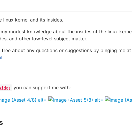
linux kernel and its insides.
 my modest knowledge about the insides of the linux kerne
ides, and other low-level subject matter.
el free about any questions or suggestions by pinging me at
l
.
you can support me with:
sides
s