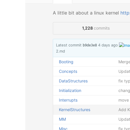
A little bit about a linux kernel
http
1,228
commits
Latest commit
4 days ago
b9de3e8
2.md
Booting
Merge 
Concepts
Upda
DataStructures
fix ty
Initialization
chang
Interrupts
move f
KernelStructures
Add K
MM
Updat
Misc
fix t