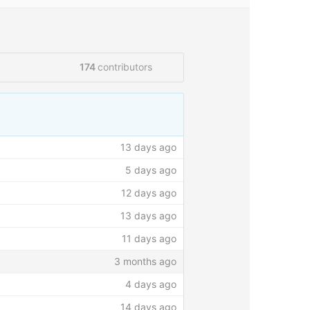
174
contributors
load files
Find file
New pull request
13 days ago
5 days ago
12 days ago
13 days ago
11 days ago
3 months ago
4 days ago
14 days ago