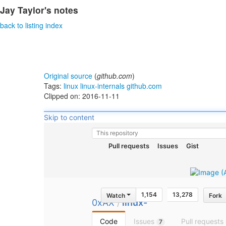
Jay Taylor's notes
back to listing index
Original source
(
github.com
)
Tags:
linux
linux-internals
github.com
Clipped on: 2016-11-11
Skip to content
This repository
Pull requests
Issues
Gist
1,154
13,278
Watch
Fork
0xAX
/
linux-
insides
Code
Issues
Pull requests
7