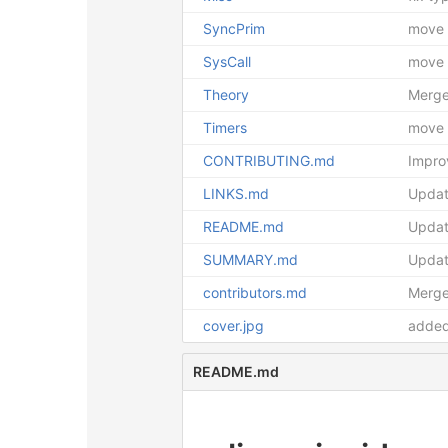
SyncPrim
move f
SysCall
move f
Theory
Merge
Timers
move f
CONTRIBUTING.md
Impr
LINKS.md
Updat
README.md
Upda
SUMMARY.md
Upda
contributors.md
Merge 
cover.jpg
added
README.md