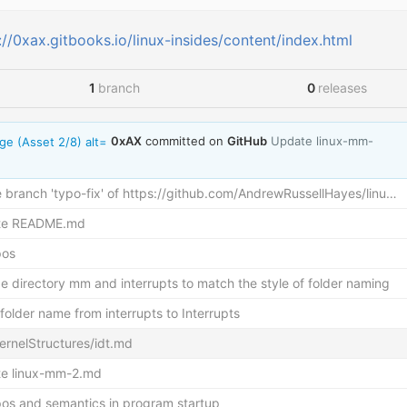
://0xax.gitbooks.io/linux-insides/content/index.html
1
branch
0
releases
Up
0xAX
committed on
GitHub
Update linux-mm-
branch 'typo-fix' of
https://github.com/AndrewRussellHayes/linu…
te README.md
pos
e directory mm and interrupts to match the style of folder naming
older name from interrupts to Interrupts
ernelStructures/idt.md
e linux-mm-2.md
ypos and semantics in program startup