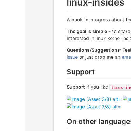
linux-insides
A book-in-progress about the 
The goal is simple
- to share
interested in linux kernel ins
Questions/Suggestions
: Fe
issue
or just drop me an
emai
Support
Support
If you like
linux-in
On other language