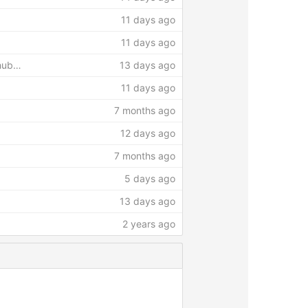
11 days ago
11 days ago
thub…
13 days ago
11 days ago
7 months ago
12 days ago
7 months ago
5 days ago
13 days ago
2 years ago