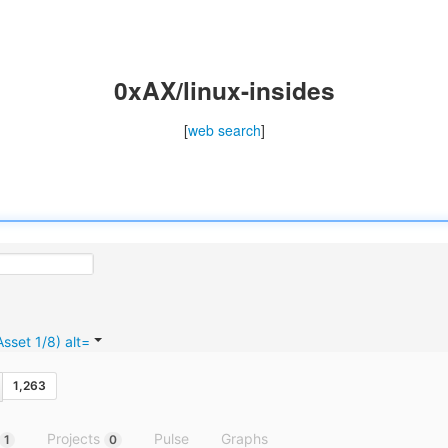
0xAX/linux-insides
[
web search
]
1,263
Projects
Pulse
Graphs
1
0