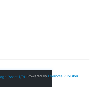
Powered by
Evernote Publisher