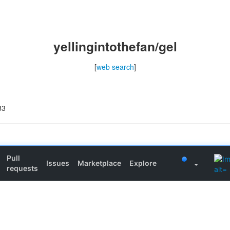
yellingintothefan/gel
[
web search
]
83
Pull
Issues
Marketplace
Explore
requests