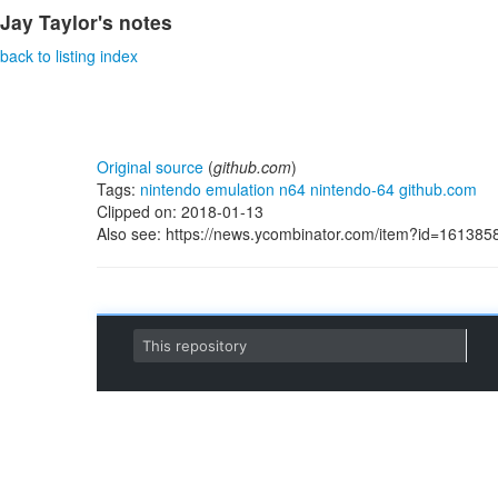
Jay Taylor's notes
back to listing index
Original source
(
github.com
)
Tags:
nintendo
emulation
n64
nintendo-64
github.com
Clipped on: 2018-01-13
Also see: https://news.ycombinator.com/item?id=161385
S
This repository
k
i
p
t
o
c