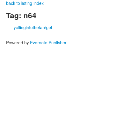
back to listing index
Tag: n64
yellingintothefan/gel
Powered by
Evernote Publisher