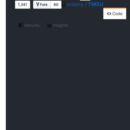
oniony
/
TMSU
1,241
Fork
60
Code
Security
Insights