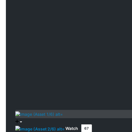
Watch
67