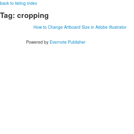
back to listing index
Tag: cropping
How to Change Artboard Size in Adobe Illustrator
Powered by
Evernote Publisher